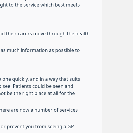
ight to the service which best meets
nd their carers move through the health
 as much information as possible to
one quickly, and in a way that suits
o see. Patients could be seen and
 be the right place at all for the
There are now a number of services
 or prevent you from seeing a GP.