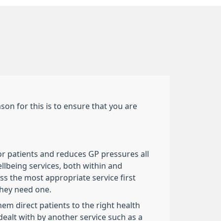
on for this is to ensure that you are
or patients and reduces GP pressures all
ellbeing services, both within and
ess the most appropriate service first
they need one.
em direct patients to the right health
ealt with by another service such as a