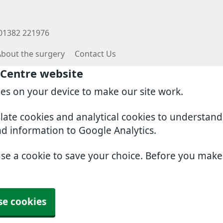
 01382 221976
About the surgery
Contact Us
 Centre website
ies on your device to make our site work.
slate cookies and analytical cookies to understan
nd information to Google Analytics.
use a cookie to save your choice. Before you mak
se cookies