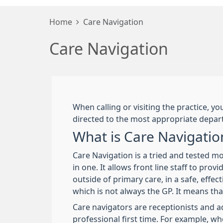
Home
Care Navigation
Care Navigation
When calling or visiting the practice, 
directed to the most appropriate depart
What is Care Navigatio
Care Navigation is a tried and tested m
in one. It allows front line staff to pr
outside of primary care, in a safe, effec
which is not always the GP. It means tha
Care navigators are receptionists and ad
professional first time. For example, w