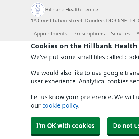
Hillbank Health Centre
1A Constitution Street, Dundee. DD3 6NF. Tel:
Appointments
Prescriptions
Services
Cookies on the Hillbank Health
We've put some small files called cook
We would also like to use google tran
user experience. Analytical cookies se
Let us know your preference. We will 
our
cookie policy
.
I'm OK with cookies
Do not u