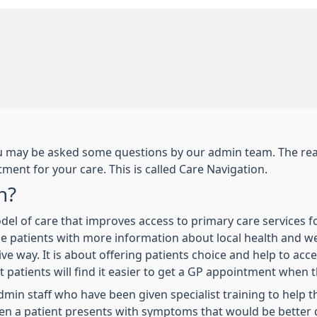
you may be asked some questions by our admin team. The reas
ment for your care. This is called Care Navigation.
n?
odel of care that improves access to primary care services f
ovide patients with more information about local health and w
tive way. It is about offering patients choice and help to acc
t patients will find it easier to get a GP appointment when 
min staff who have been given specialist training to help th
hen a patient presents with symptoms that would be better d