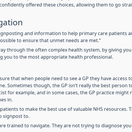
confidently offered these choices, allowing them to go stra
gation
ignposting and information to help primary care patients a
possible to ensure that unmet needs are met.”
ay through the often complex health system, by giving you
 you to the most appropriate health professional.
ure that when people need to see a GP they have access to 
ne. Sometimes though, the GP isn’t really the best person t
st for example, and in some cases, the GP practice might not
es in.
 patients to make the best use of valuable NHS resources. 
 to signpost to.
e trained to navigate. They are not trying to diagnose you