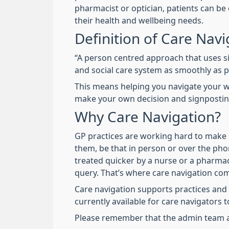
pharmacist or optician, patients can be 
their health and wellbeing needs.
Definition of Care Navi
“A person centred approach that uses s
and social care system as smoothly as 
This means helping you navigate your w
make your own decision and signposting
Why Care Navigation?
GP practices are working hard to make s
them, be that in person or over the pho
treated quicker by a nurse or a pharmaci
query. That’s where care navigation com
Care navigation supports practices and
currently available for care navigators
Please remember that the admin team ar