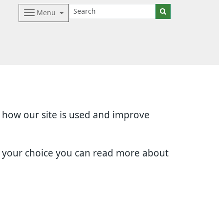
Menu
d how our site is used and improve
e your choice you can read more about