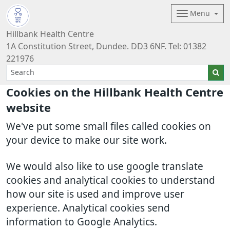
Menu
Hillbank Health Centre
1A Constitution Street, Dundee. DD3 6NF. Tel: 01382
221976
Cookies on the Hillbank Health Centre
website
We've put some small files called cookies on
your device to make our site work.
We would also like to use google translate
cookies and analytical cookies to understand
how our site is used and improve user
experience. Analytical cookies send
information to Google Analytics.