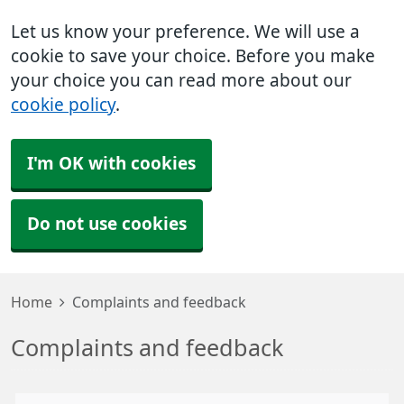
Let us know your preference. We will use a
cookie to save your choice. Before you make
your choice you can read more about our
cookie policy
.
I'm OK with cookies
Do not use cookies
Home
Complaints and feedback
Complaints and feedback