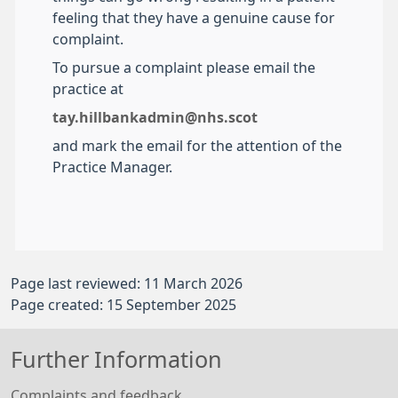
feeling that they have a genuine cause for
complaint.
To pursue a complaint please email the
practice at
tay.hillbankadmin@nhs.scot
and mark the email for the attention of the
Practice Manager.
Page last reviewed: 11 March 2026
Page created: 15 September 2025
Further Information
Complaints and feedback