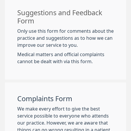
Suggestions and Feedback
Form
Only use this form for comments about the
practice and suggestions as to how we can
improve our service to you.
Medical matters and official complaints
cannot be dealt with via this form.
Complaints Form
We make every effort to give the best
service possible to everyone who attends
our practice. However, we are aware that
things can go wrong resulting in a patient