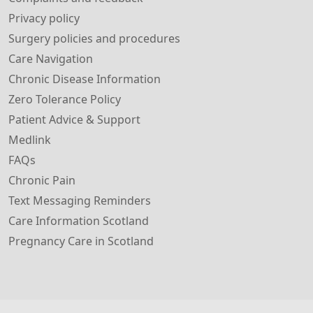
Privacy policy
Surgery policies and procedures
Care Navigation
Chronic Disease Information
Zero Tolerance Policy
Patient Advice & Support
Medlink
FAQs
Chronic Pain
Text Messaging Reminders
Care Information Scotland
Pregnancy Care in Scotland