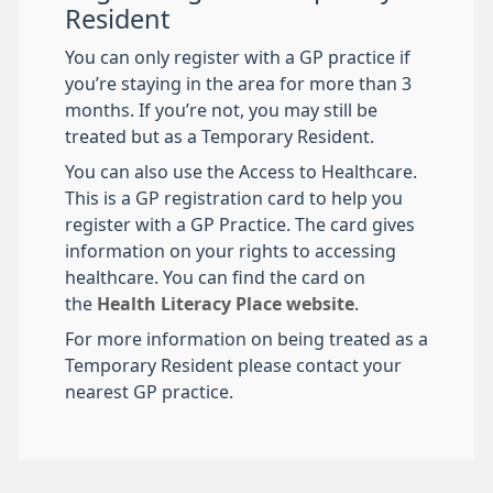
Resident
You can only register with a GP practice if
you’re staying in the area for more than 3
months. If you’re not, you may still be
treated but as a Temporary Resident.
You can also use the Access to Healthcare.
This is a GP registration card to help you
register with a GP Practice. The card gives
information on your rights to accessing
healthcare. You can find the card on
the
Health Literacy Place website
.
For more information on being treated as a
Temporary Resident please contact your
nearest GP practice.