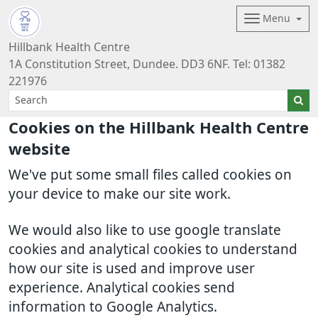
Menu
Hillbank Health Centre
1A Constitution Street, Dundee. DD3 6NF. Tel: 01382
221976
Cookies on the Hillbank Health Centre
website
We've put some small files called cookies on
your device to make our site work.
We would also like to use google translate
cookies and analytical cookies to understand
how our site is used and improve user
experience. Analytical cookies send
information to Google Analytics.