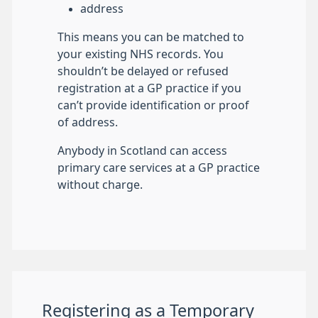
address
This means you can be matched to
your existing NHS records. You
shouldn’t be delayed or refused
registration at a GP practice if you
can’t provide identification or proof
of address.
Anybody in Scotland can access
primary care services at a GP practice
without charge.
Registering as a Temporary