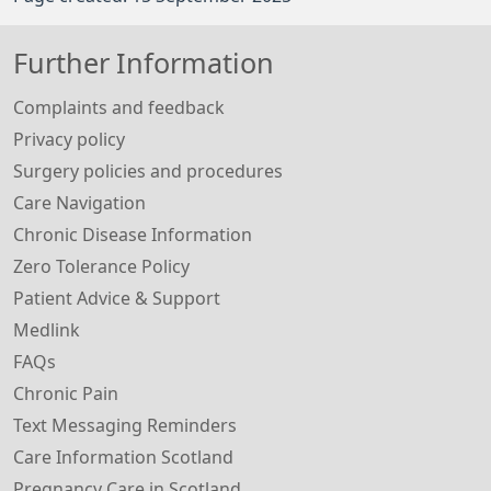
Further Information
Complaints and feedback
Privacy policy
Surgery policies and procedures
Care Navigation
Chronic Disease Information
Zero Tolerance Policy
Patient Advice & Support
Medlink
FAQs
Chronic Pain
Text Messaging Reminders
Care Information Scotland
Pregnancy Care in Scotland