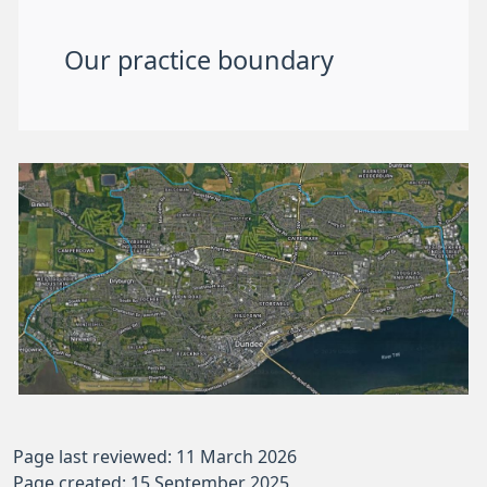
Our practice boundary
Page last reviewed: 11 March 2026
Page created: 15 September 2025