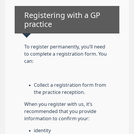
Non-urgent advice:
Registering with a GP
practice
To register permanently, you’ll need
to complete a registration form. You
can:
Collect a registration form from
the practice reception.
When you register with us, it’s
recommended that you provide
information to confirm your:
identity