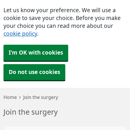
Let us know your preference. We will use a
cookie to save your choice. Before you make
your choice you can read more about our
cookie policy
.
I'm OK with cookies
Do not use cookies
Home
Join the surgery
Join the surgery