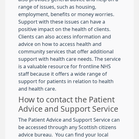
range of issues, such as housing,
employment, benefits or money worries.
Support with these issues can have a
positive impact on the health of clients.
Clients can also access information and
advice on how to access health and
community services that offer additional
support with health care needs. The service
is a valuable resource for frontline NHS
staff because it offers a wide range of
support for patients in relation to health
and health care.
How to contact the Patient
Advice and Support Service
The Patient Advice and Support Service can
be accessed through any Scottish citizens
advice bureau. You can find your local