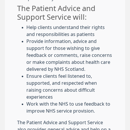
The Patient Advice and
Support Service will:
Help clients understand their rights
and responsibilities as patients
Provide information, advice and
support for those wishing to give
feedback or comments, raise concerns
or make complaints about health care
delivered by NHS Scotland.
Ensure clients feel listened to,
supported, and respected when
raising concerns about difficult
experiences
Work with the NHS to use feedback to
improve NHS service provision.
The Patient Advice and Support Service
also provides general advice and help on a