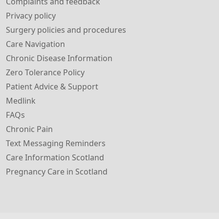
Complaints and feedback
Privacy policy
Surgery policies and procedures
Care Navigation
Chronic Disease Information
Zero Tolerance Policy
Patient Advice & Support
Medlink
FAQs
Chronic Pain
Text Messaging Reminders
Care Information Scotland
Pregnancy Care in Scotland