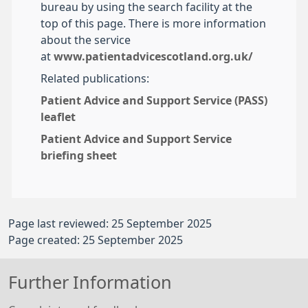
bureau by using the search facility at the
top of this page. There is more information
about the service
at
www.patientadvicescotland.org.uk/
Related publications:
Patient Advice and Support Service (PASS)
leaflet
Patient Advice and Support Service
briefing sheet
Page last reviewed: 25 September 2025
Page created: 25 September 2025
Further Information