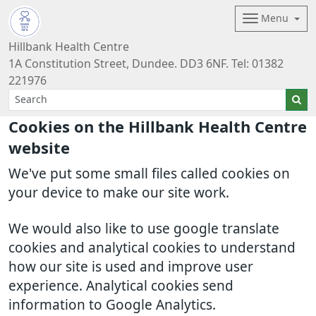
Menu
Hillbank Health Centre
1A Constitution Street, Dundee. DD3 6NF. Tel: 01382
221976
Cookies on the Hillbank Health Centre
website
We've put some small files called cookies on
your device to make our site work.
We would also like to use google translate
cookies and analytical cookies to understand
how our site is used and improve user
experience. Analytical cookies send
information to Google Analytics.