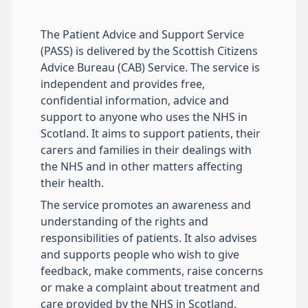
The Patient Advice and Support Service
(PASS) is delivered by the Scottish Citizens
Advice Bureau (CAB) Service. The service is
independent and provides free,
confidential information, advice and
support to anyone who uses the NHS in
Scotland. It aims to support patients, their
carers and families in their dealings with
the NHS and in other matters affecting
their health.
The service promotes an awareness and
understanding of the rights and
responsibilities of patients. It also advises
and supports people who wish to give
feedback, make comments, raise concerns
or make a complaint about treatment and
care provided by the NHS in Scotland.