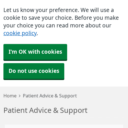
Let us know your preference. We will use a
cookie to save your choice. Before you make
your choice you can read more about our
cookie policy
.
I'm OK with cookies
Do not use cookies
Home
Patient Advice & Support
Patient Advice & Support