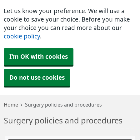
Let us know your preference. We will use a
cookie to save your choice. Before you make
your choice you can read more about our
cookie policy
.
I'm OK with cookies
Do not use cookies
Home
Surgery policies and procedures
Surgery policies and procedures