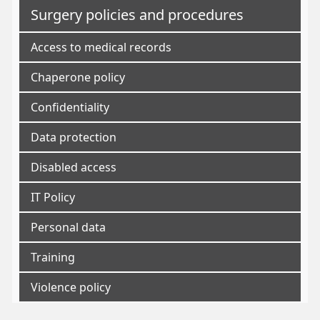
Surgery policies and procedures
Access to medical records
Chaperone policy
Confidentiality
Data protection
Disabled access
IT Policy
Personal data
Training
Violence policy