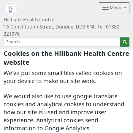
Menu
Hillbank Health Centre
1A Constitution Street, Dundee. DD3 6NF. Tel: 01382
221976
Cookies on the Hillbank Health Centre
website
We've put some small files called cookies on
your device to make our site work.
We would also like to use google translate
cookies and analytical cookies to understand
how our site is used and improve user
experience. Analytical cookies send
information to Google Analytics.