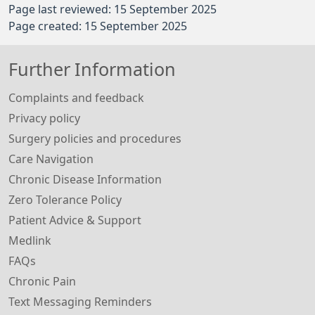
Page last reviewed: 15 September 2025
Page created: 15 September 2025
Further Information
Complaints and feedback
Privacy policy
Surgery policies and procedures
Care Navigation
Chronic Disease Information
Zero Tolerance Policy
Patient Advice & Support
Medlink
FAQs
Chronic Pain
Text Messaging Reminders